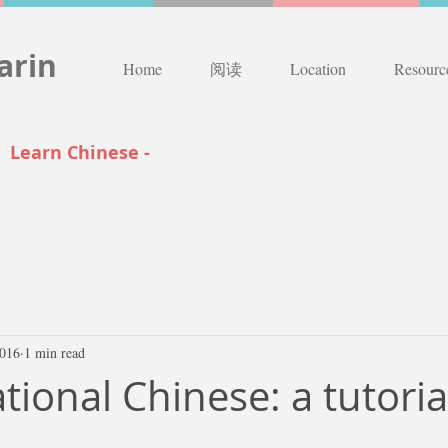
arin
Home
阅读
Location
Resourc
|
Learn Chinese -
2016
1 min read
ional Chinese: a tutoria