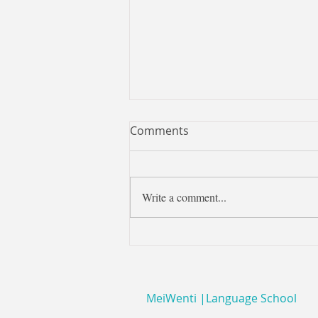
Pinyin - how to pronounce it
Comments
Pinyin offers lots of help in knowing
how to pronounce characters - but
you need to be sure you know how to
Write a comment...
pronounce the pinyin - and...
MeiWenti |Language School