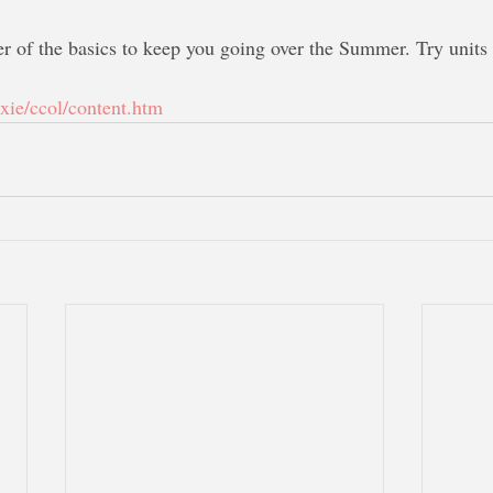
er of the basics to keep you going over the Summer. Try units 
txie/ccol/content.htm