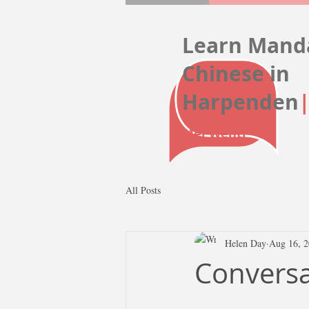
Learn Mand
Chinese
in
Harpenden
Mei Wenti
All Posts
Helen Day
Aug 16, 
Conversat