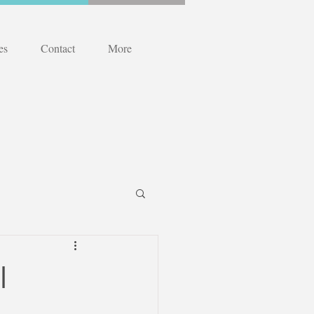
es
Contact
More
l