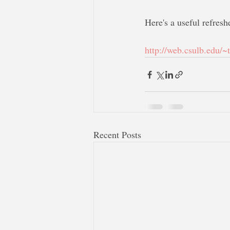
Here's a useful refresh
http://web.csulb.edu/~
Recent Posts