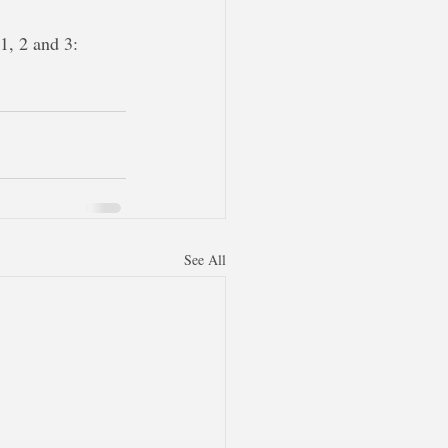
1, 2 and 3:
See All