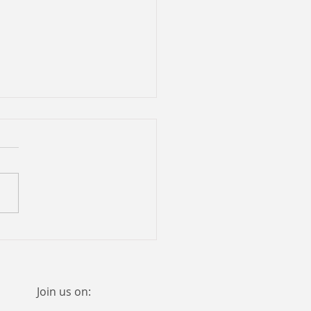
eful phrases ...
Join us on: